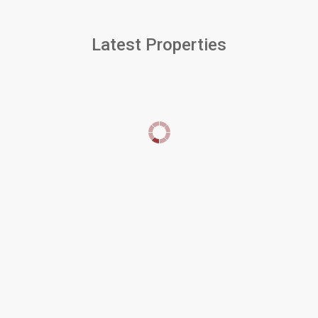
Latest Properties