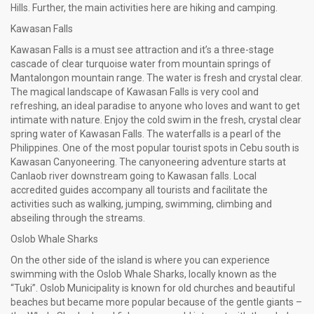
Hills. Further, the main activities here are hiking and camping.
Kawasan Falls
Kawasan Falls is a must see attraction and it’s a three-stage
cascade of clear turquoise water from mountain springs of
Mantalongon mountain range. The water is fresh and crystal clear.
The magical landscape of Kawasan Falls is very cool and
refreshing, an ideal paradise to anyone who loves and want to get
intimate with nature. Enjoy the cold swim in the fresh, crystal clear
spring water of Kawasan Falls. The waterfalls is a pearl of the
Philippines. One of the most popular tourist spots in Cebu south is
Kawasan Canyoneering. The canyoneering adventure starts at
Canlaob river downstream going to Kawasan falls. Local
accredited guides accompany all tourists and facilitate the
activities such as walking, jumping, swimming, climbing and
abseiling through the streams.
Oslob Whale Sharks
On the other side of the island is where you can experience
swimming with the Oslob Whale Sharks, locally known as the
“Tuki”. Oslob Municipality is known for old churches and beautiful
beaches but became more popular because of the gentle giants –