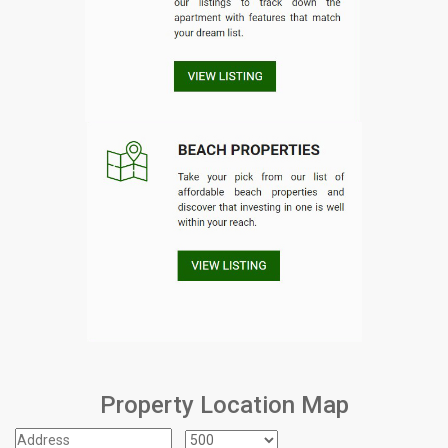
Property Location Map