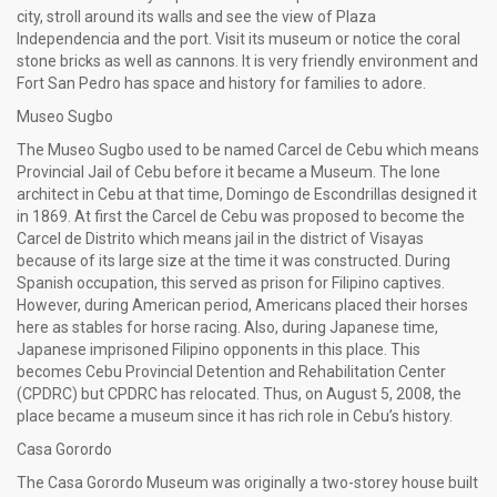
city, stroll around its walls and see the view of Plaza
Independencia and the port. Visit its museum or notice the coral
stone bricks as well as cannons. It is very friendly environment and
Fort San Pedro has space and history for families to adore.
Museo Sugbo
The Museo Sugbo used to be named Carcel de Cebu which means
Provincial Jail of Cebu before it became a Museum. The lone
architect in Cebu at that time, Domingo de Escondrillas designed it
in 1869. At first the Carcel de Cebu was proposed to become the
Carcel de Distrito which means jail in the district of Visayas
because of its large size at the time it was constructed. During
Spanish occupation, this served as prison for Filipino captives.
However, during American period, Americans placed their horses
here as stables for horse racing. Also, during Japanese time,
Japanese imprisoned Filipino opponents in this place. This
becomes Cebu Provincial Detention and Rehabilitation Center
(CPDRC) but CPDRC has relocated. Thus, on August 5, 2008, the
place became a museum since it has rich role in Cebu’s history.
Casa Gorordo
The Casa Gorordo Museum was originally a two-storey house built