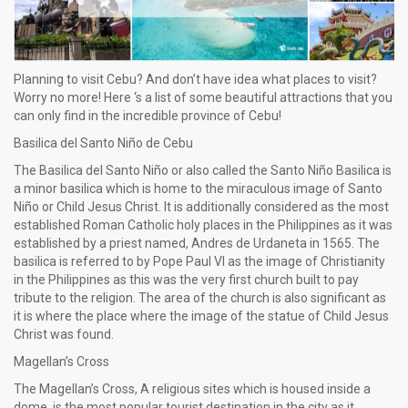
Planning to visit Cebu? And don’t have idea what places to visit?
Worry no more! Here ‘s a list of some beautiful attractions that you
can only find in the incredible province of Cebu!
Basilica del Santo Niño de Cebu
The Basilica del Santo Niño or also called the Santo Niño Basilica is
a minor basilica which is home to the miraculous image of Santo
Niño or Child Jesus Christ. It is additionally considered as the most
established Roman Catholic holy places in the Philippines as it was
established by a priest named, Andres de Urdaneta in 1565. The
basilica is referred to by Pope Paul VI as the image of Christianity
in the Philippines as this was the very first church built to pay
tribute to the religion. The area of the church is also significant as
it is where the place where the image of the statue of Child Jesus
Christ was found.
Magellan’s Cross
The Magellan’s Cross, A religious sites which is housed inside a
dome, is the most popular tourist destination in the city as it