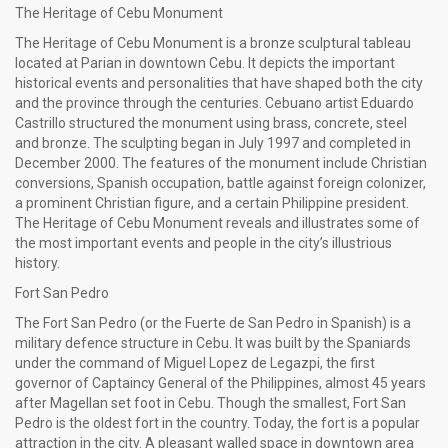
The Heritage of Cebu Monument
The Heritage of Cebu Monument is a bronze sculptural tableau
located at Parian in downtown Cebu. It depicts the important
historical events and personalities that have shaped both the city
and the province through the centuries. Cebuano artist Eduardo
Castrillo structured the monument using brass, concrete, steel
and bronze. The sculpting began in July 1997 and completed in
December 2000. The features of the monument include Christian
conversions, Spanish occupation, battle against foreign colonizer,
a prominent Christian figure, and a certain Philippine president.
The Heritage of Cebu Monument reveals and illustrates some of
the most important events and people in the city’s illustrious
history.
Fort San Pedro
The Fort San Pedro (or the Fuerte de San Pedro in Spanish) is a
military defence structure in Cebu. It was built by the Spaniards
under the command of Miguel Lopez de Legazpi, the first
governor of Captaincy General of the Philippines, almost 45 years
after Magellan set foot in Cebu. Though the smallest, Fort San
Pedro is the oldest fort in the country. Today, the fort is a popular
attraction in the city. A pleasant walled space in downtown area