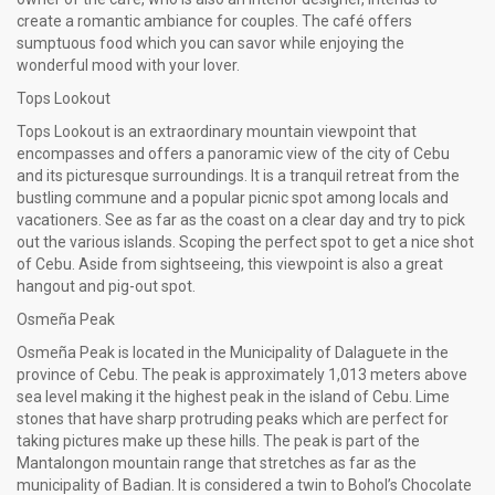
create a romantic ambiance for couples. The café offers
sumptuous food which you can savor while enjoying the
wonderful mood with your lover.
Tops Lookout
Tops Lookout is an extraordinary mountain viewpoint that
encompasses and offers a panoramic view of the city of Cebu
and its picturesque surroundings. It is a tranquil retreat from the
bustling commune and a popular picnic spot among locals and
vacationers. See as far as the coast on a clear day and try to pick
out the various islands. Scoping the perfect spot to get a nice shot
of Cebu. Aside from sightseeing, this viewpoint is also a great
hangout and pig-out spot.
Osmeña Peak
Osmeña Peak is located in the Municipality of Dalaguete in the
province of Cebu. The peak is approximately 1,013 meters above
sea level making it the highest peak in the island of Cebu. Lime
stones that have sharp protruding peaks which are perfect for
taking pictures make up these hills. The peak is part of the
Mantalongon mountain range that stretches as far as the
municipality of Badian. It is considered a twin to Bohol’s Chocolate