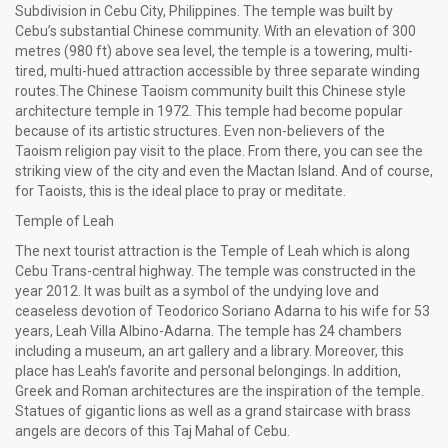
Subdivision in Cebu City, Philippines. The temple was built by
Cebu’s substantial Chinese community. With an elevation of 300
metres (980 ft) above sea level, the temple is a towering, multi-
tired, multi-hued attraction accessible by three separate winding
routes.The Chinese Taoism community built this Chinese style
architecture temple in 1972. This temple had become popular
because of its artistic structures. Even non-believers of the
Taoism religion pay visit to the place. From there, you can see the
striking view of the city and even the Mactan Island. And of course,
for Taoists, this is the ideal place to pray or meditate.
Temple of Leah
The next tourist attraction is the Temple of Leah which is along
Cebu Trans-central highway. The temple was constructed in the
year 2012. It was built as a symbol of the undying love and
ceaseless devotion of Teodorico Soriano Adarna to his wife for 53
years, Leah Villa Albino-Adarna. The temple has 24 chambers
including a museum, an art gallery and a library. Moreover, this
place has Leah’s favorite and personal belongings. In addition,
Greek and Roman architectures are the inspiration of the temple.
Statues of gigantic lions as well as a grand staircase with brass
angels are decors of this Taj Mahal of Cebu.