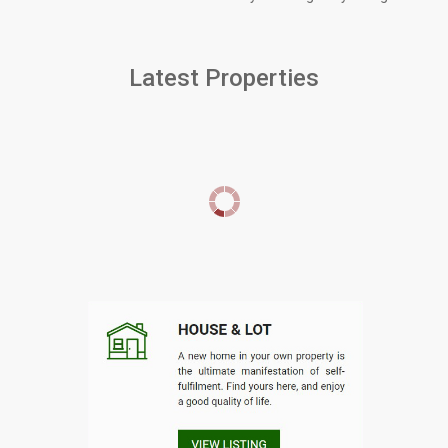
Latest Properties