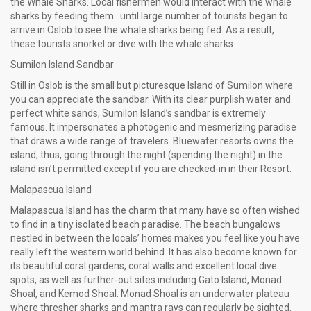
the Whale Sharks. Local fishermen would interact with the whale
sharks by feeding them…until large number of tourists began to
arrive in Oslob to see the whale sharks being fed. As a result,
these tourists snorkel or dive with the whale sharks.
Sumilon Island Sandbar
Still in Oslob is the small but picturesque Island of Sumilon where
you can appreciate the sandbar. With its clear purplish water and
perfect white sands, Sumilon Island’s sandbar is extremely
famous. It impersonates a photogenic and mesmerizing paradise
that draws a wide range of travelers. Bluewater resorts owns the
island; thus, going through the night (spending the night) in the
island isn’t permitted except if you are checked-in in their Resort.
Malapascua Island
Malapascua Island has the charm that many have so often wished
to find in a tiny isolated beach paradise. The beach bungalows
nestled in between the locals’ homes makes you feel like you have
really left the western world behind. It has also become known for
its beautiful coral gardens, coral walls and excellent local dive
spots, as well as further-out sites including Gato Island, Monad
Shoal, and Kemod Shoal. Monad Shoal is an underwater plateau
where thresher sharks and mantra rays can regularly be sighted.