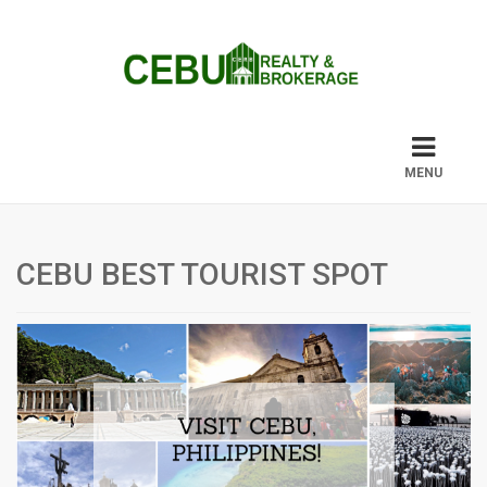
MENU
CEBU BEST TOURIST SPOT