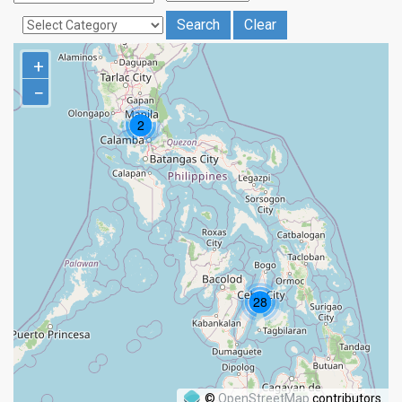
+
−
©
OpenStreetMap
contributors.