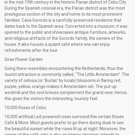
in the mid-19th century in the historic Parian district of Cebu City.
During the Spanish colonial era, the Parian district was the most
prestigious section of the city and home to its most prominent
families. Casa Gorordo is a carefully-preserved residence that
dates back to the Spanish area. Converted into a museum, it was
opened to the public and showcases antique furniture, artworks,
and religious artifacts of the Gorordo family, the owners of the
house. It also houses a quaint café where one can enjoy
refreshments after the tour.
Sirao Flower Garden
Going there resembles encountering the Netherlands, thus this
tourist attraction is commonly called, “The Little Amsterdam”. The
variety of celosia (or ‘Burlas’ by locals) blossoms in flaring red,
purple, yellow, orange makes it Amsterdam-ish. The put-up
windmill and the cool breeze complement the grand view. Hence,
this gives the visitors the interesting, touristy feel.
10,000 Roses of Cebu
10,000 artificial Led-powered roses surround this certain Roses
Café & More. Most guests prefer to go there during dusk to see
the beautiful sunset while the roses lit up at night. Moreover, the
owner of the café, who is also an interior designer, intends to