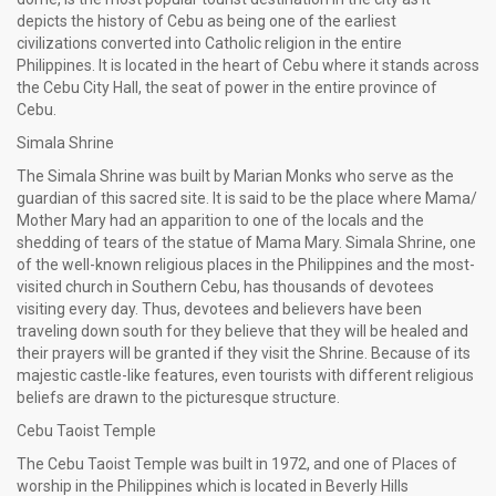
depicts the history of Cebu as being one of the earliest
civilizations converted into Catholic religion in the entire
Philippines. It is located in the heart of Cebu where it stands across
the Cebu City Hall, the seat of power in the entire province of
Cebu.
Simala Shrine
The Simala Shrine was built by Marian Monks who serve as the
guardian of this sacred site. It is said to be the place where Mama/
Mother Mary had an apparition to one of the locals and the
shedding of tears of the statue of Mama Mary. Simala Shrine, one
of the well-known religious places in the Philippines and the most-
visited church in Southern Cebu, has thousands of devotees
visiting every day. Thus, devotees and believers have been
traveling down south for they believe that they will be healed and
their prayers will be granted if they visit the Shrine. Because of its
majestic castle-like features, even tourists with different religious
beliefs are drawn to the picturesque structure.
Cebu Taoist Temple
The Cebu Taoist Temple was built in 1972, and one of Places of
worship in the Philippines which is located in Beverly Hills